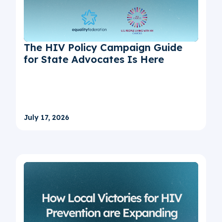
The HIV Policy Campaign Guide
for State Advocates Is Here
July 17, 2026