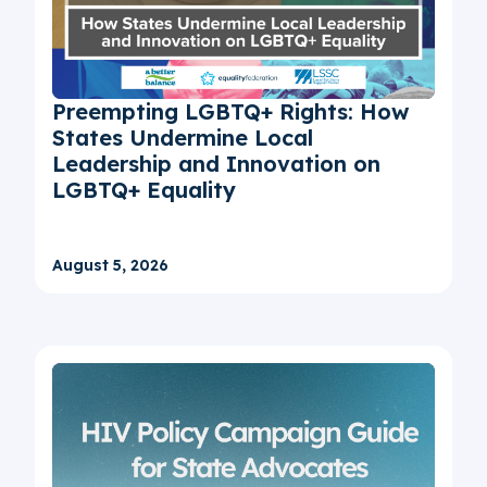
Preempting LGBTQ+ Rights: How
States Undermine Local
Leadership and Innovation on
LGBTQ+ Equality
August 5, 2026