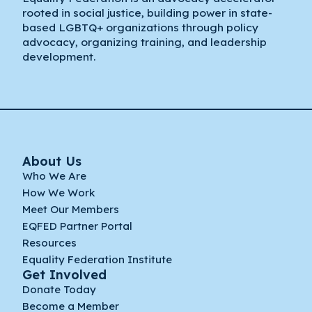
rooted in social justice, building power in state-
based LGBTQ+ organizations through policy
advocacy, organizing training, and leadership
development.
About Us
Who We Are
How We Work
Meet Our Members
EQFED Partner Portal
Resources
Equality Federation Institute
Get Involved
Donate Today
Become a Member