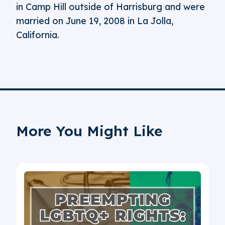
in Camp Hill outside of Harrisburg and were
married on June 19, 2008 in La Jolla,
California.
More You Might Like