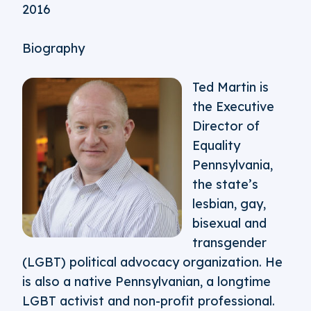
2016
Biography
Ted Martin is
the Executive
Director of
Equality
Pennsylvania,
the state’s
lesbian, gay,
bisexual and
transgender
(LGBT) political advocacy organization. He
is also a native Pennsylvanian, a longtime
LGBT activist and non-profit professional.