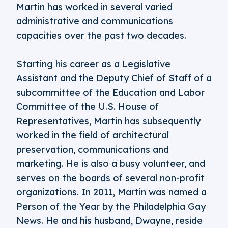
Martin has worked in several varied
administrative and communications
capacities over the past two decades.
Starting his career as a Legislative
Assistant and the Deputy Chief of Staff of a
subcommittee of the Education and Labor
Committee of the U.S. House of
Representatives, Martin has subsequently
worked in the field of architectural
preservation, communications and
marketing. He is also a busy volunteer, and
serves on the boards of several non-profit
organizations. In 2011, Martin was named a
Person of the Year by the Philadelphia Gay
News. He and his husband, Dwayne, reside