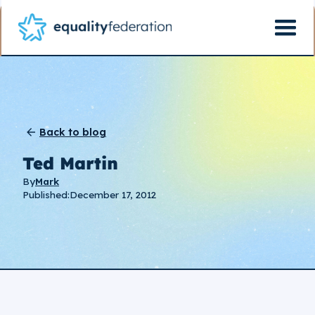
Back to blog
Ted Martin
By
Mark
Published:
December 17, 2012