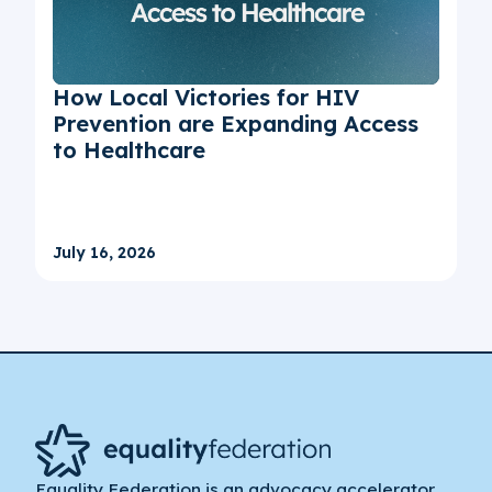
How Local Victories for HIV
Prevention are Expanding Access
to Healthcare
July 16, 2026
Equality Federation is an advocacy accelerator