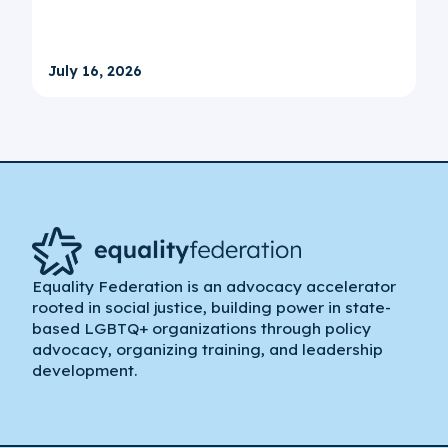
July 16, 2026
Equality Federation is an advocacy accelerator
rooted in social justice, building power in state-
based LGBTQ+ organizations through policy
advocacy, organizing training, and leadership
development.