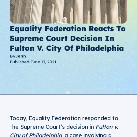
Equality Federation Reacts To
Supreme Court Decision In
Fulton V. City Of Philadelphia
By
Jenn
Published:
June 17, 2021
Today, Equality Federation responded to
the Supreme Court’s decision in
Fulton v.
City of Philadelphia
, a case involving a