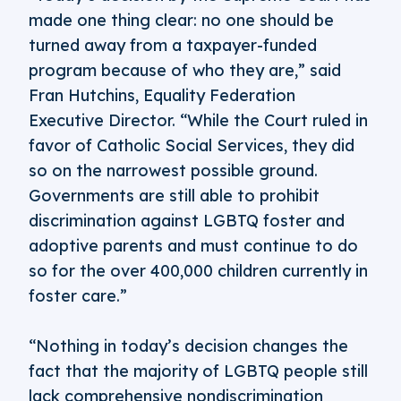
made one thing clear: no one should be
turned away from a taxpayer-funded
program because of who they are,” said
Fran Hutchins, Equality Federation
Executive Director. “While the Court ruled in
favor of Catholic Social Services, they did
so on the narrowest possible ground.
Governments are still able to prohibit
discrimination against LGBTQ foster and
adoptive parents and must continue to do
so for the over 400,000 children currently in
foster care.”
“Nothing in today’s decision changes the
fact that the majority of LGBTQ people still
lack comprehensive nondiscrimination