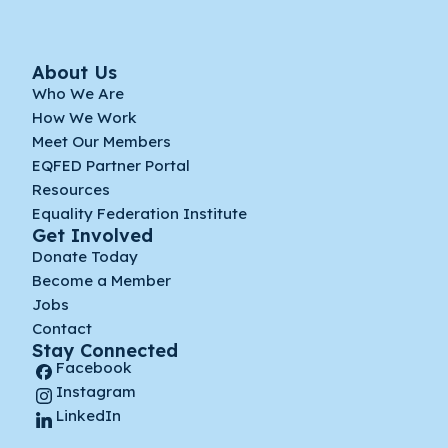
About Us
Who We Are
How We Work
Meet Our Members
EQFED Partner Portal
Resources
Equality Federation Institute
Get Involved
Donate Today
Become a Member
Jobs
Contact
Stay Connected
Facebook
Instagram
LinkedIn