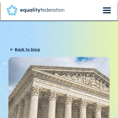
Back to blog