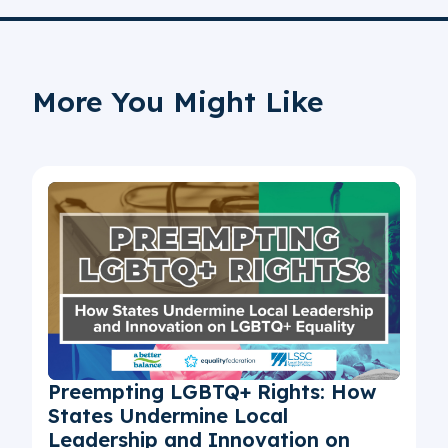
More You Might Like
Preempting LGBTQ+ Rights: How
States Undermine Local
Leadership and Innovation on