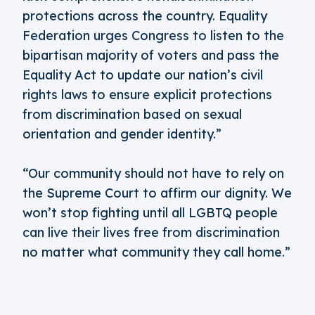
protections across the country. Equality
Federation urges Congress to listen to the
bipartisan majority of voters and pass the
Equality Act to update our nation’s civil
rights laws to ensure explicit protections
from discrimination based on sexual
orientation and gender identity.”
“Our community should not have to rely on
the Supreme Court to affirm our dignity. We
won’t stop fighting until all LGBTQ people
can live their lives free from discrimination
no matter what community they call home.”