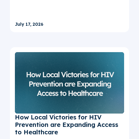
July 17, 2026
How Local Victories for HIV
Prevention are Expanding Access
to Healthcare