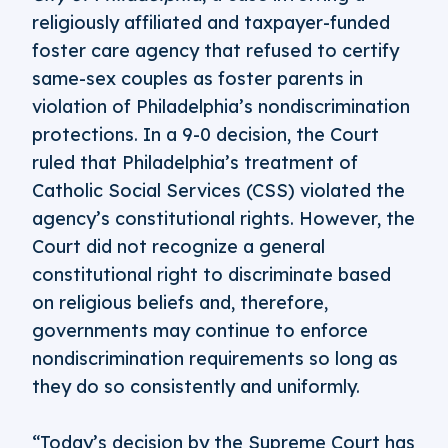
religiously affiliated and taxpayer-funded
foster care agency that refused to certify
same-sex couples as foster parents in
violation of Philadelphia’s nondiscrimination
protections. In a 9-0 decision, the Court
ruled that Philadelphia’s treatment of
Catholic Social Services (CSS) violated the
agency’s constitutional rights. However, the
Court did not recognize a general
constitutional right to discriminate based
on religious beliefs and, therefore,
governments may continue to enforce
nondiscrimination requirements so long as
they do so consistently and uniformly.
“Today’s decision by the Supreme Court has