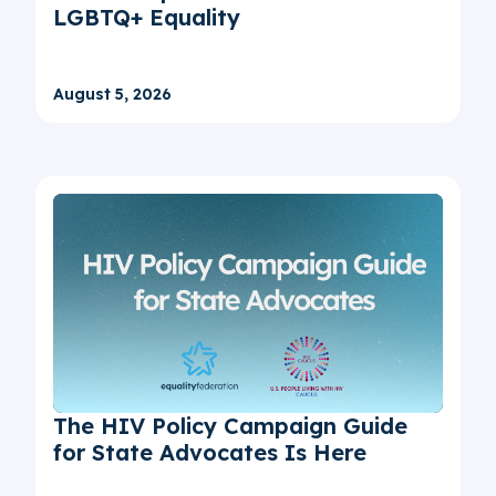
LGBTQ+ Equality
August 5, 2026
The HIV Policy Campaign Guide
for State Advocates Is Here