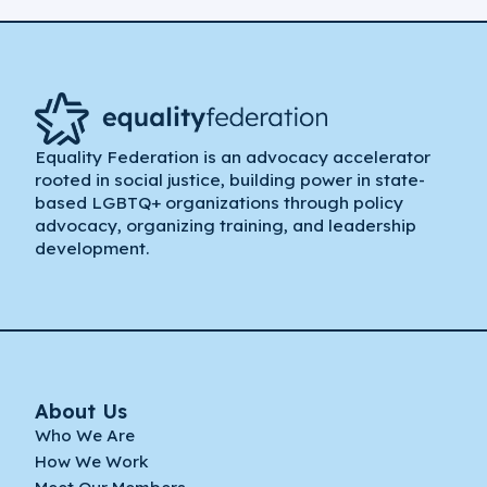
Equality Federation is an advocacy accelerator
rooted in social justice, building power in state-
based LGBTQ+ organizations through policy
advocacy, organizing training, and leadership
development.
About Us
Who We Are
How We Work