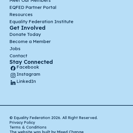
Meet Our Members
EQFED Partner Portal
Resources
Equality Federation Institute
Get Involved
Donate Today
Become a Member
Jobs
Contact
Stay Connected
Facebook
Instagram
LinkedIn
© Equality Federation 2026. All Right Reserved.
Privacy Policy
Terms & Conditions
The website was built by Mixed Change