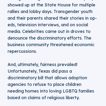
showed up at the State House for multiple
rallies and lobby days. Transgender youth
and their parents shared their stories in op-
eds, television interviews, and on social
media. Celebrities came out in droves to
denounce the discriminatory efforts. The
business community threatened economic
repercussions.
And, ultimately, fairness prevailed!
Unfortunately, Texas did pass a
discriminatory bill that allows adoption
agencies to refuse to place children
needing homes into loving LGBTQ families
based on claims of religious liberty.