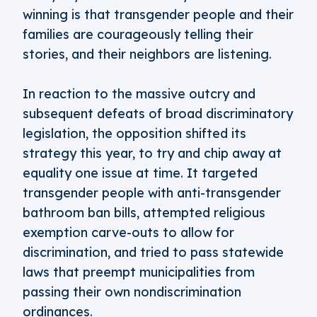
winning is that transgender people and their
families are courageously telling their
stories, and their neighbors are listening.
In reaction to the massive outcry and
subsequent defeats of broad discriminatory
legislation, the opposition shifted its
strategy this year, to try and chip away at
equality one issue at time. It targeted
transgender people with anti-transgender
bathroom ban bills, attempted religious
exemption carve-outs to allow for
discrimination, and tried to pass statewide
laws that preempt municipalities from
passing their own nondiscrimination
ordinances.