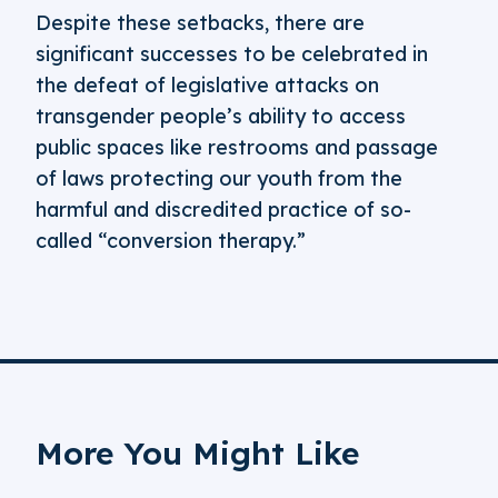
Despite these setbacks, there are
significant successes to be celebrated in
the defeat of legislative attacks on
transgender people’s ability to access
public spaces like restrooms and passage
of laws protecting our youth from the
harmful and discredited practice of so-
called “conversion therapy.”
More You Might Like