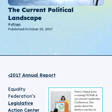
The Current Political
Landscape
By
Fran
Published:
October 25, 2017
<2017 Annual Report
Equality
Federation’s
Legislative
Action Center