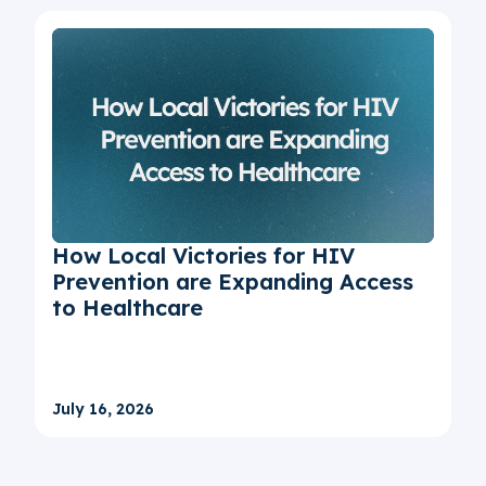
How Local Victories for HIV
Prevention are Expanding Access
to Healthcare
July 16, 2026