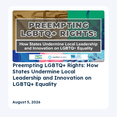
Preempting LGBTQ+ Rights: How
States Undermine Local
Leadership and Innovation on
LGBTQ+ Equality
August 5, 2026