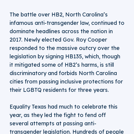
The battle over HB2, North Carolina’s
infamous anti-transgender law, continued to
dominate headlines across the nation in
2017. Newly elected Gov. Roy Cooper
responded to the massive outcry over the
legislation by signing HB135, which, though
it mitigated some of HB2’s harms, is still
discriminatory and forbids North Carolina
cities from passing inclusive protections for
their LGBTQ residents for three years.
Equality Texas had much to celebrate this
year, as they led the fight to fend off
several attempts at passing anti-
transgender legislation. Hundreds of people