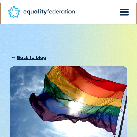
Back to blog