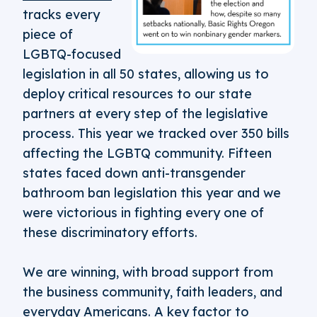
tracks every
piece of
LGBTQ-focused
legislation in all 50 states, allowing us to
deploy critical resources to our state
partners at every step of the legislative
process. This year we tracked over 350 bills
affecting the LGBTQ community. Fifteen
states faced down anti-transgender
bathroom ban legislation this year and we
were victorious in fighting every one of
these discriminatory efforts.
We are winning, with broad support from
the business community, faith leaders, and
everyday Americans. A key factor to