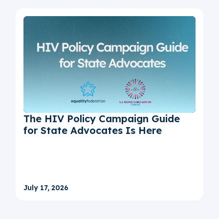
The HIV Policy Campaign Guide
for State Advocates Is Here
July 17, 2026