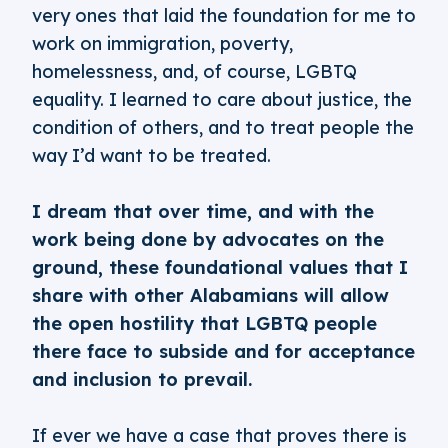
very ones that laid the foundation for me to
work on immigration, poverty,
homelessness, and, of course, LGBTQ
equality. I learned to care about justice, the
condition of others, and to treat people the
way I’d want to be treated.
I dream that over time, and with the
work being done by advocates on the
ground, these foundational values that I
share with other Alabamians will allow
the open hostility that LGBTQ people
there face to subside and for acceptance
and inclusion to prevail.
If ever we have a case that proves there is