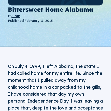
Bittersweet Home Alabama
By
Fran
Published:
February 11, 2015
On July 4, 1999, I left Alabama, the state I
had called home for my entire life. Since the
moment that I pulled away from my
childhood home in a car packed to the gills,
I have considered that day my own
personal Independence Day. I was leaving a
place that, despite the love and acceptance