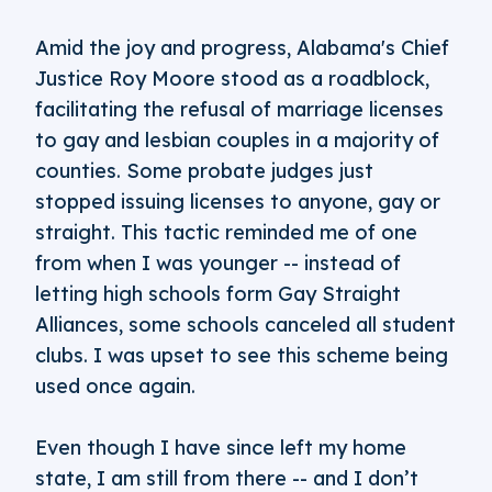
Amid the joy and progress, Alabama's Chief
Justice Roy Moore stood as a roadblock,
facilitating the refusal of marriage licenses
to gay and lesbian couples in a majority of
counties. Some probate judges just
stopped issuing licenses to anyone, gay or
straight. This tactic reminded me of one
from when I was younger -- instead of
letting high schools form Gay Straight
Alliances, some schools canceled all student
clubs. I was upset to see this scheme being
used once again.
Even though I have since left my home
state, I am still from there -- and I don’t