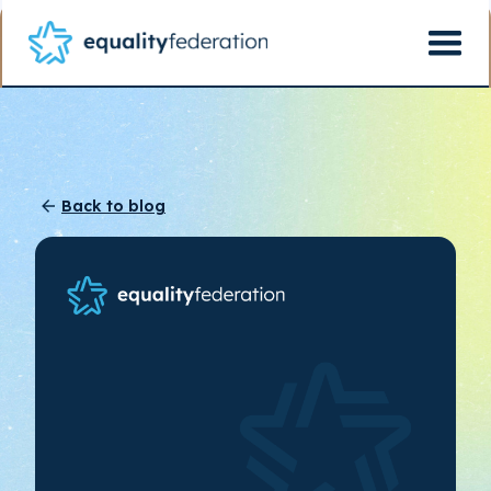
Back to blog