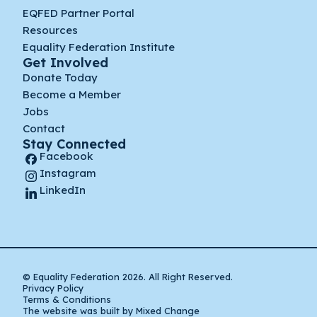
EQFED Partner Portal
Resources
Equality Federation Institute
Get Involved
Donate Today
Become a Member
Jobs
Contact
Stay Connected
Facebook
Instagram
LinkedIn
© Equality Federation 2026. All Right Reserved.
Privacy Policy
Terms & Conditions
The website was built by Mixed Change