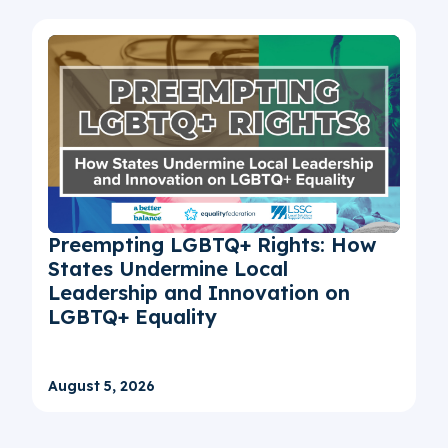
Preempting LGBTQ+ Rights: How
States Undermine Local
Leadership and Innovation on
LGBTQ+ Equality
August 5, 2026