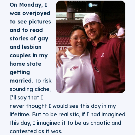
On Monday, I
was overjoyed
to see pictures
and to read
stories of gay
and lesbian
couples in my
home state
getting
married.
To risk
sounding cliche,
I’ll say that I
never thought I would see this day in my
lifetime. But to be realistic, if I had imagined
this day, I imagined it to be as chaotic and
contested as it was.