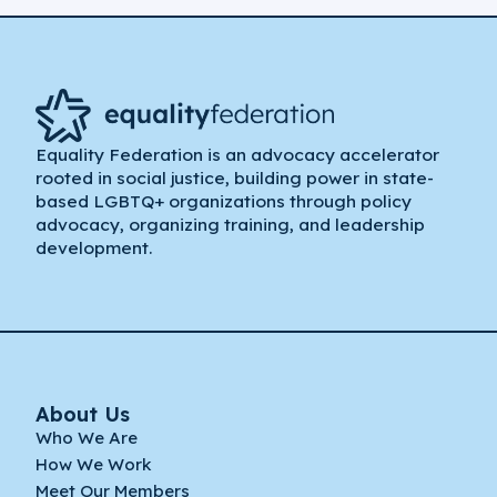
Equality Federation is an advocacy accelerator
rooted in social justice, building power in state-
based LGBTQ+ organizations through policy
advocacy, organizing training, and leadership
development.
About Us
Who We Are
How We Work
Meet Our Members