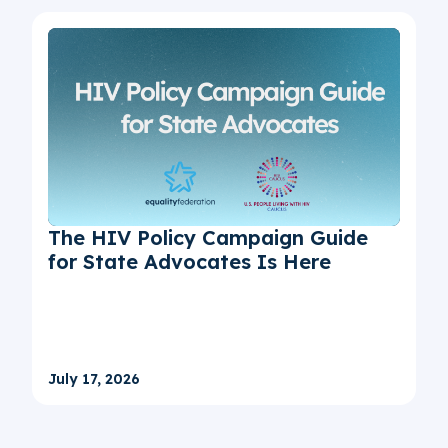
The HIV Policy Campaign Guide
for State Advocates Is Here
July 17, 2026