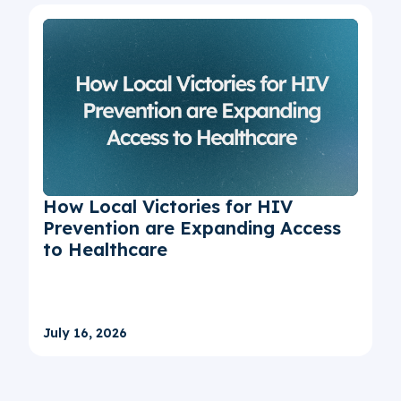
How Local Victories for HIV
Prevention are Expanding Access
to Healthcare
July 16, 2026