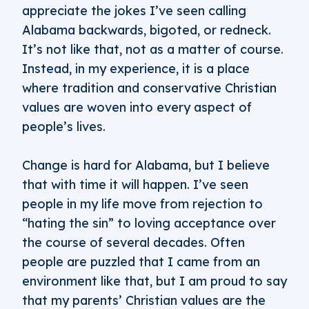
appreciate the jokes I’ve seen calling
Alabama backwards, bigoted, or redneck.
It’s not like that, not as a matter of course.
Instead, in my experience, it is a place
where tradition and conservative Christian
values are woven into every aspect of
people’s lives.
Change is hard for Alabama, but I believe
that with time it will happen. I’ve seen
people in my life move from rejection to
“hating the sin” to loving acceptance over
the course of several decades. Often
people are puzzled that I came from an
environment like that, but I am proud to say
that my parents’ Christian values are the