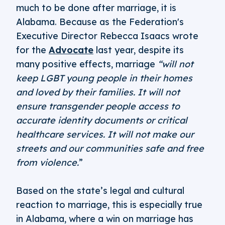
much to be done after marriage, it is
Alabama. Because as the Federation's
Executive Director Rebecca Isaacs wrote
for the
Advocate
last year, despite its
many positive effects, marriage
“will not
keep LGBT young people in their homes
and loved by their families. It will not
ensure transgender people access to
accurate identity documents or critical
healthcare services. It will not make our
streets and our communities safe and free
from violence.
”
Based on the state’s legal and cultural
reaction to marriage, this is especially true
in Alabama, where a win on marriage has