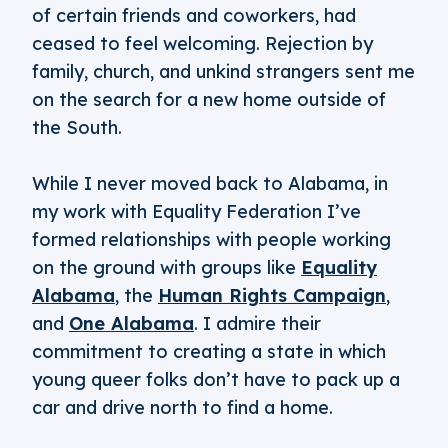
of certain friends and coworkers, had
ceased to feel welcoming. Rejection by
family, church, and unkind strangers sent me
on the search for a new home outside of
the South.
While I never moved back to Alabama, in
my work with Equality Federation I’ve
formed relationships with people working
on the ground with groups like
Equality
Alabama
, the
Human Rights Campaign
,
and
One Alabama
. I admire their
commitment to creating a state in which
young queer folks don’t have to pack up a
car and drive north to find a home.