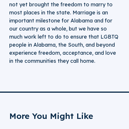
not yet brought the freedom to marry to
most places in the state. Marriage is an
important milestone for Alabama and for
our country as a whole, but we have so
much work left to do to ensure that LGBTQ
people in Alabama, the South, and beyond
experience freedom, acceptance, and love
in the communities they call home.
More You Might Like