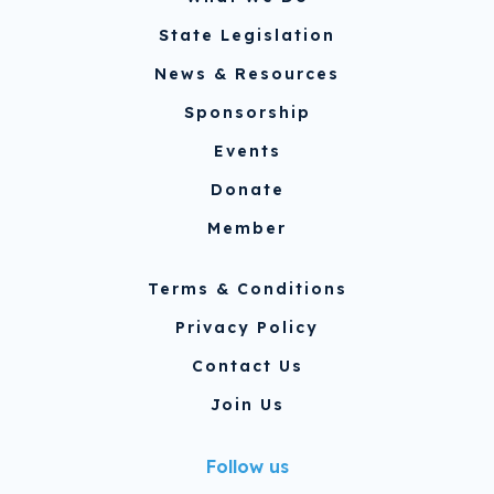
State Legislation
News & Resources
Sponsorship
Events
Donate
Member
Terms & Conditions
Privacy Policy
Contact Us
Join Us
Follow us