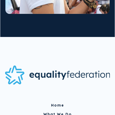
Home
What We Do