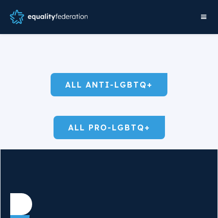
ALL ANTI-LGBTQ+
ALL PRO-LGBTQ+