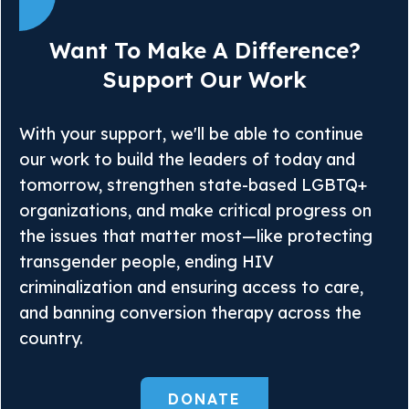
Want To Make A Difference?
Support Our Work
With your support, we'll be able to continue
our work to build the leaders of today and
tomorrow, strengthen state-based LGBTQ+
organizations, and make critical progress on
the issues that matter most—like protecting
transgender people, ending HIV
criminalization and ensuring access to care,
and banning conversion therapy across the
country.
DONATE