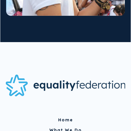
Home
What We Do