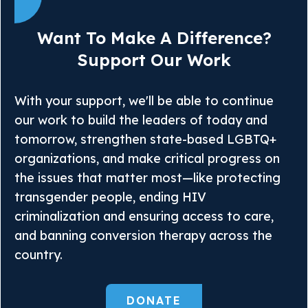
Want To Make A Difference?
Support Our Work
With your support, we'll be able to continue
our work to build the leaders of today and
tomorrow, strengthen state-based LGBTQ+
organizations, and make critical progress on
the issues that matter most—like protecting
transgender people, ending HIV
criminalization and ensuring access to care,
and banning conversion therapy across the
country.
DONATE