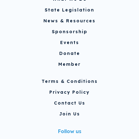
State Legislation
News & Resources
Sponsorship
Events
Donate
Member
Terms & Conditions
Privacy Policy
Contact Us
Join Us
Follow us