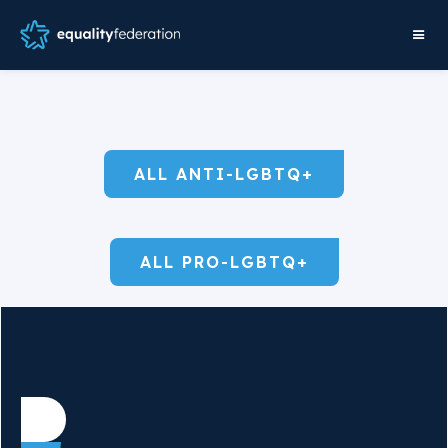
ALL ANTI-LGBTQ+
ALL PRO-LGBTQ+