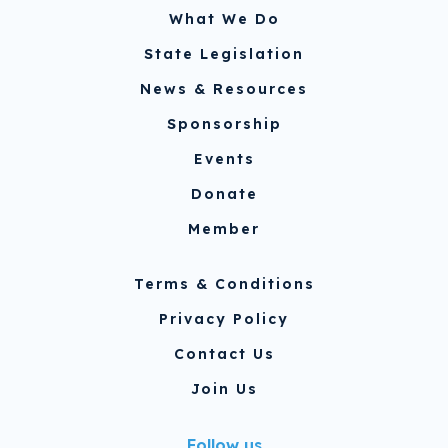
What We Do
State Legislation
News & Resources
Sponsorship
Events
Donate
Member
Terms & Conditions
Privacy Policy
Contact Us
Join Us
Follow us