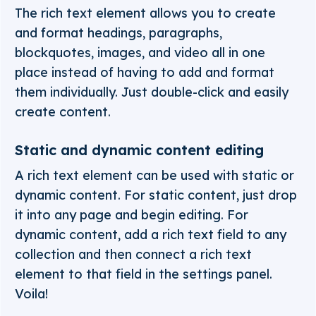
The rich text element allows you to create
and format headings, paragraphs,
blockquotes, images, and video all in one
place instead of having to add and format
them individually. Just double-click and easily
create content.
Static and dynamic content editing
A rich text element can be used with static or
dynamic content. For static content, just drop
it into any page and begin editing. For
dynamic content, add a rich text field to any
collection and then connect a rich text
element to that field in the settings panel.
Voila!