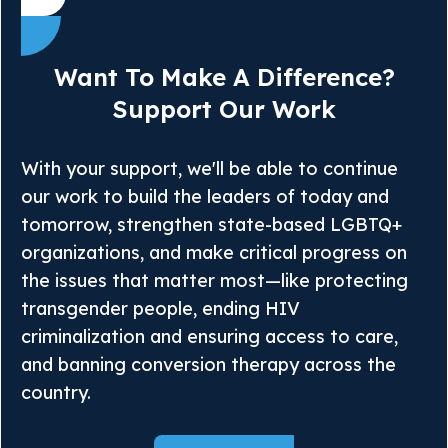
Want To Make A Difference?
Support Our Work
With your support, we'll be able to continue
our work to build the leaders of today and
tomorrow, strengthen state-based LGBTQ+
organizations, and make critical progress on
the issues that matter most—like protecting
transgender people, ending HIV
criminalization and ensuring access to care,
and banning conversion therapy across the
country.