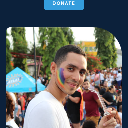
DONATE