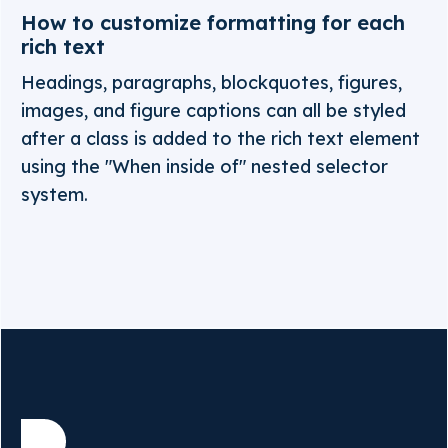
How to customize formatting for each
rich text
Headings, paragraphs, blockquotes, figures,
images, and figure captions can all be styled
after a class is added to the rich text element
using the "When inside of" nested selector
system.