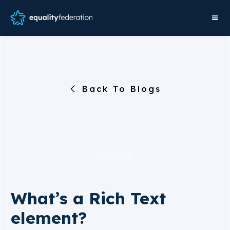
Back To Blogs
Name
What’s a Rich Text
element?