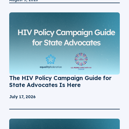
The HIV Policy Campaign Guide for
State Advocates Is Here
July 17, 2026