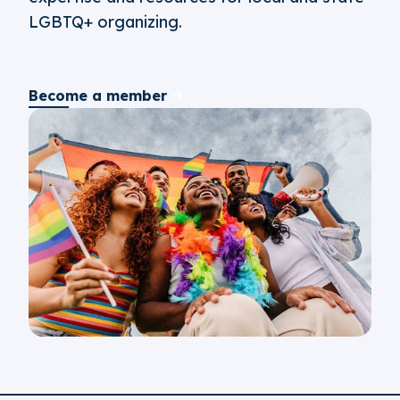
LGBTQ+ organizing.
Become a member