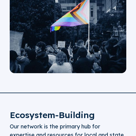
Ecosystem-Building
Our network is the primary hub for
expertise and resources for local and state