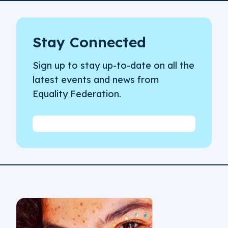
Stay Connected
Sign up to stay up-to-date on all the
latest events and news from
Equality Federation.