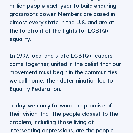
million people each year to build enduring
grassroots power. Members are based in
almost every state in the U.S. and are at
the forefront of the fights for LGBTQ+
equality.
In 1997, local and state LGBTQ+ leaders
came together, united in the belief that our
movement must begin in the communities
we call home. Their determination led to
Equality Federation.
Today, we carry forward the promise of
their vision: that the people closest to the
problem, including those living at
intersecting oppressions, are the people