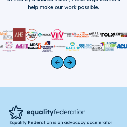
help make our work possible.
Equality Federation is an advocacy accelerator