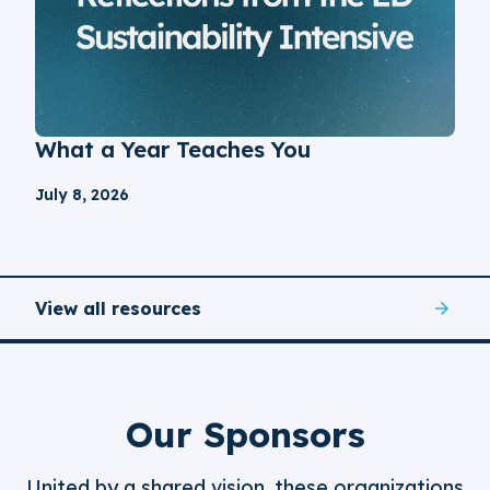
What a Year Teaches You
July 8, 2026
View all resources
Our Sponsors
United by a shared vision, these organizations