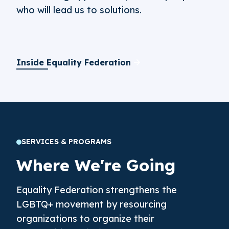
who will lead us to solutions.
Inside Equality Federation
SERVICES & PROGRAMS
Where We're Going
Equality Federation strengthens the
LGBTQ+ movement by resourcing
organizations to organize their