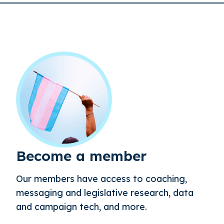
Become a member
Our members have access to coaching,
messaging and legislative research, data
and campaign tech, and more.