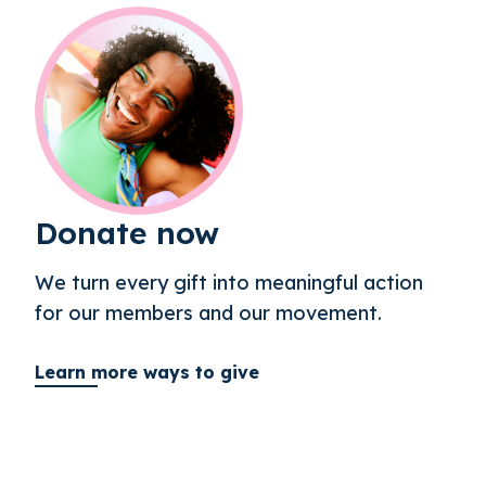
Donate now
We turn every gift into meaningful action
for our members and our movement.
Learn more ways to give