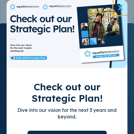
X
Join the State-
Based
Movement
for LGBTQ+
Check out our
Equality
Strategic Plan!
Dive into our vision for the next 3 years and
Through policy advocacy, organizing
beyond.
training, and leadership development, we
build empowered, state-based leaders who