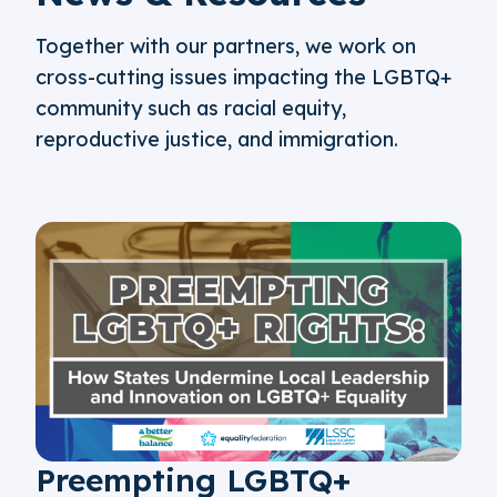
Together with our partners, we work on
cross-cutting issues impacting the LGBTQ+
community such as racial equity,
reproductive justice, and immigration.
Preempting LGBTQ+