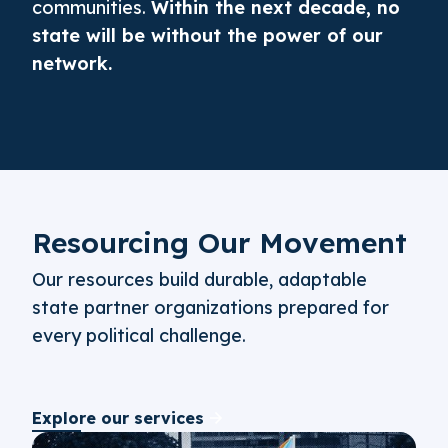
communities.
Within the next decade, no
state will be without the power of our
network.
Resourcing Our Movement
Our resources build durable, adaptable
state partner organizations prepared for
every political challenge.
Explore our services