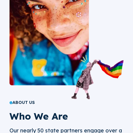
ABOUT US
Who We Are
Our nearly 50 state partners engage over a