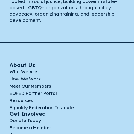
rooted in social justice, building power in state-
based LGBTQ+ organizations through policy
advocacy, organizing training, and leadership
development.
About Us
Who We Are
How We Work
Meet Our Members
EQFED Partner Portal
Resources
Equality Federation Institute
Get Involved
Donate Today
Become a Member