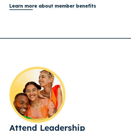
Learn more about member benefits
Attend Leadership