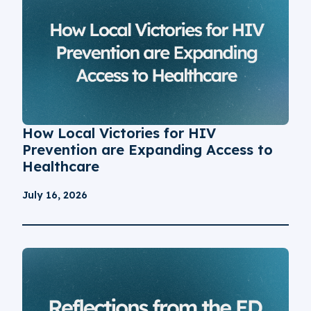
How Local Victories for HIV
Prevention are Expanding Access to
Healthcare
July 16, 2026