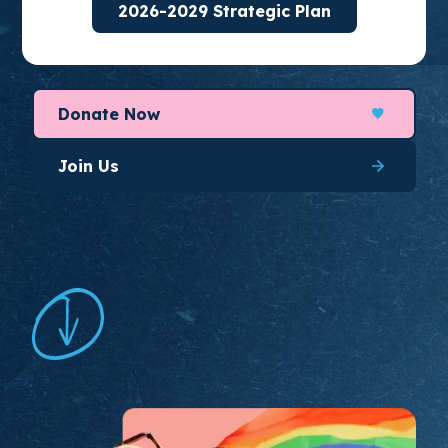
2026-2029 Strategic Plan
organize for long-lasting change.
Donate Now
Join Us