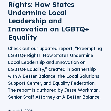
Rights: How States
Undermine Local
Leadership and
Innovation on LGBTQ+
Equality
Check out our updated report, “Preempting
LGBTQ+ Rights: How States Undermine
Local Leadership and Innovation on
LGBTQ+ Equality,” created in partnership
with A Better Balance, the Local Solutions
Support Center, and Equality Federation.
The report is authored by Jesse Workman,
Senior Staff Attorney at A Better Balance.
August 5, 2026