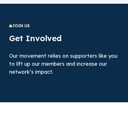
JOIN US
Get Involved
Our movement relies on supporters like you
to lift up our members and increase our
network’s impact.