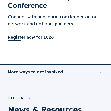
Conference
Connect with and learn from leaders in our
network and national partners.
Register now for LC26
More ways to get involved
THE LATEST
News & Resources