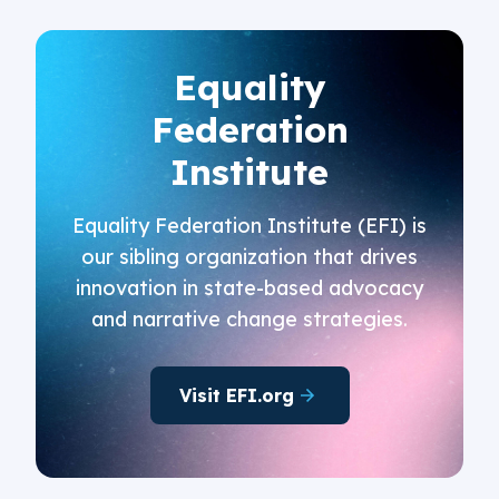
Equality
Federation
Institute
Equality Federation Institute (EFI) is
our sibling organization that drives
innovation in state-based advocacy
and narrative change strategies.
Visit EFI.org