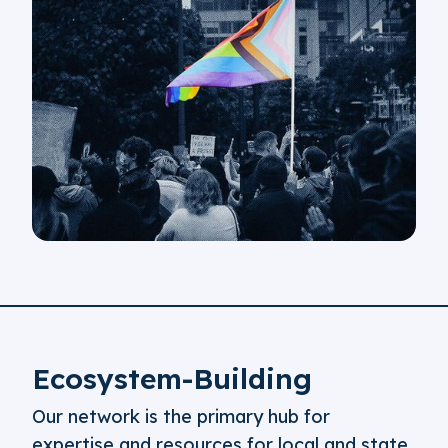
Ecosystem-Building
Our network is the primary hub for
expertise and resources for local and state