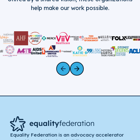
help make our work possible.
Equality Federation is an advocacy accelerator