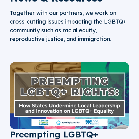
Together with our partners, we work on
cross-cutting issues impacting the LGBTQ+
community such as racial equity,
reproductive justice, and immigration.
Preempting LGBTQ+