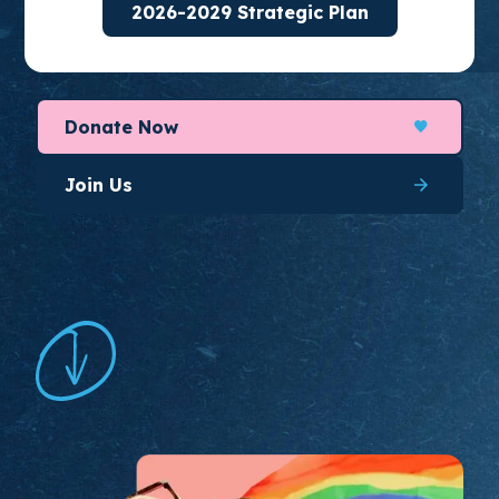
2026-2029 Strategic Plan
organize for long-lasting change.
Donate Now
Join Us