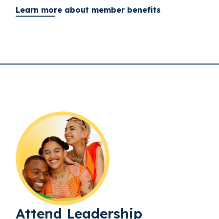
Learn more about member benefits
Attend Leadership