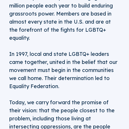
million people each year to build enduring
grassroots power. Members are based in
almost every state in the U.S. and are at
the forefront of the fights for LGBTQ+
equality.
In 1997, local and state LGBTQ+ leaders
came together, united in the belief that our
movement must begin in the communities
we call home. Their determination led to
Equality Federation.
Today, we carry forward the promise of
their vision: that the people closest to the
problem, including those living at
intersecting oppressions, are the people