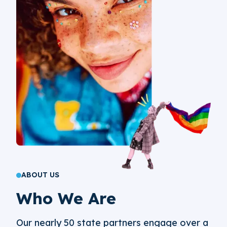
ABOUT US
Who We Are
Our nearly 50 state partners engage over a