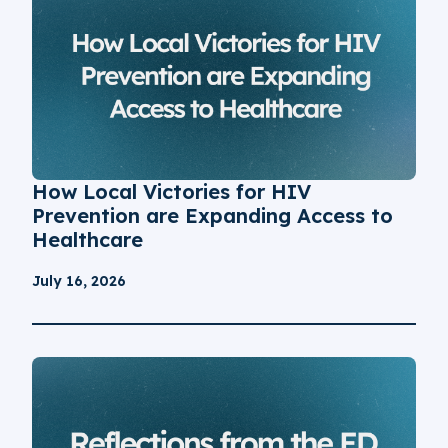
How Local Victories for HIV
Prevention are Expanding Access to
Healthcare
July 16, 2026