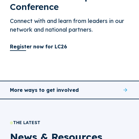
Conference
Connect with and learn from leaders in our
network and national partners.
Register now for LC26
More ways to get involved
THE LATEST
News & Resources