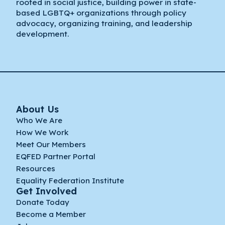
rooted in social justice, building power in state-
based LGBTQ+ organizations through policy
advocacy, organizing training, and leadership
development.
About Us
Who We Are
How We Work
Meet Our Members
EQFED Partner Portal
Resources
Equality Federation Institute
Get Involved
Donate Today
Become a Member