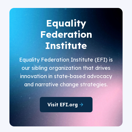
Equality
Federation
Institute
Equality Federation Institute (EFI) is
our sibling organization that drives
innovation in state-based advocacy
and narrative change strategies.
Visit EFI.org