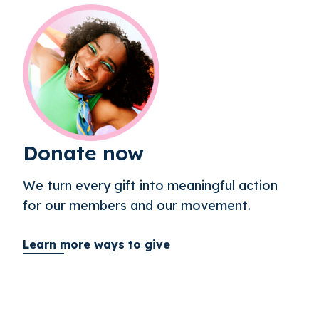
Donate now
We turn every gift into meaningful action
for our members and our movement.
Learn more ways to give