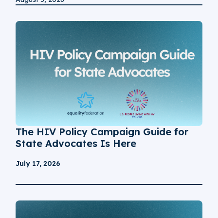
The HIV Policy Campaign Guide for
State Advocates Is Here
July 17, 2026