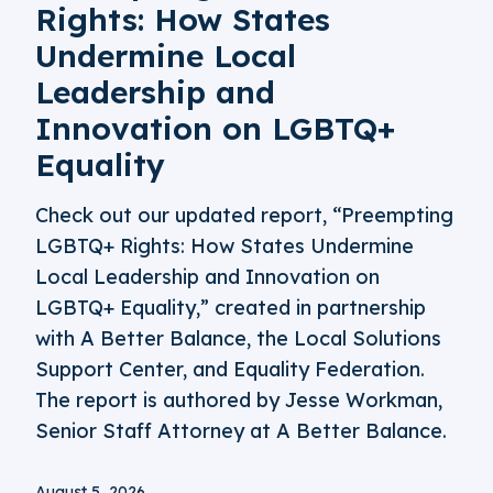
Rights: How States
Undermine Local
Leadership and
Innovation on LGBTQ+
Equality
Check out our updated report, “Preempting
LGBTQ+ Rights: How States Undermine
Local Leadership and Innovation on
LGBTQ+ Equality,” created in partnership
with A Better Balance, the Local Solutions
Support Center, and Equality Federation.
The report is authored by Jesse Workman,
Senior Staff Attorney at A Better Balance.
August 5, 2026