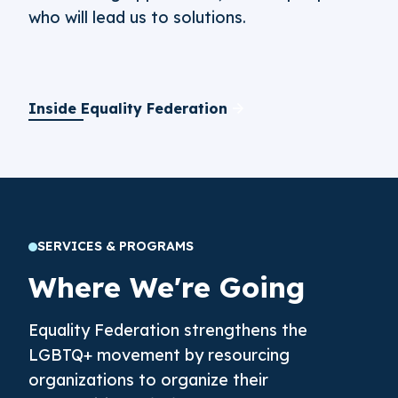
who will lead us to solutions.
Inside Equality Federation
SERVICES & PROGRAMS
Where We're Going
Equality Federation strengthens the
LGBTQ+ movement by resourcing
organizations to organize their