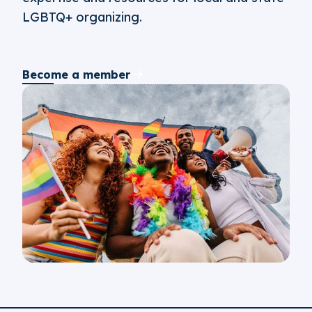
LGBTQ+ organizing.
Become a member