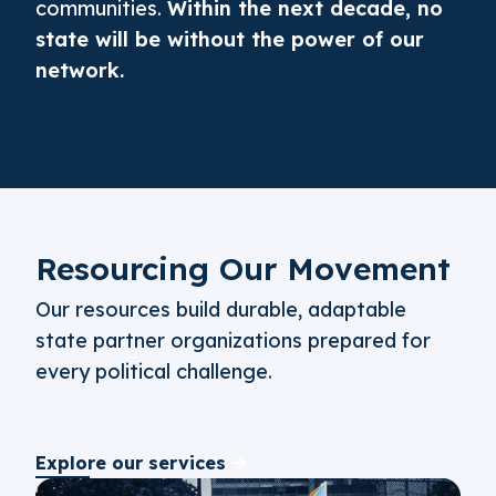
communities.
Within the next decade, no
state will be without the power of our
network.
Resourcing Our Movement
Our resources build durable, adaptable
state partner organizations prepared for
every political challenge.
Explore our services