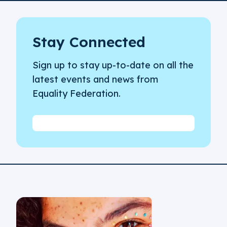
Stay Connected
Sign up to stay up-to-date on all the
latest events and news from
Equality Federation.