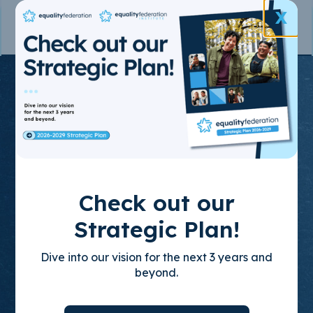
X
Join the State-
Based
Movement
for LGBTQ+
Check out our
Equality
Strategic Plan!
Dive into our vision for the next 3 years and
Through policy advocacy, organizing
beyond.
training, and leadership development, we
build empowered, state-based leaders who