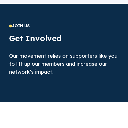
JOIN US
Get Involved
Our movement relies on supporters like you
to lift up our members and increase our
network’s impact.