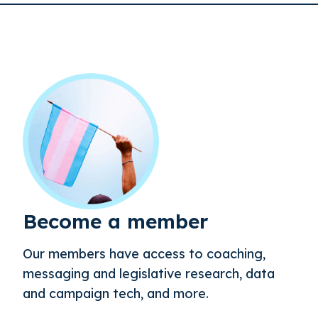
Become a member
Our members have access to coaching,
messaging and legislative research, data
and campaign tech, and more.