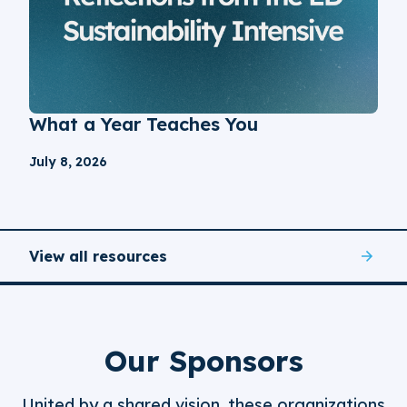
What a Year Teaches You
July 8, 2026
View all resources
Our Sponsors
United by a shared vision, these organizations